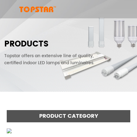
PRODUCTS
Topstar offers an extensive line of quality,
certified indoor LED lamps and luminaires.
PRODUCT CATEGORY