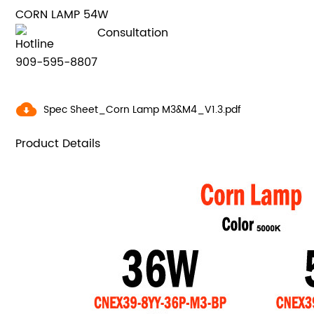
CORN LAMP 54W
Consultation
Hotline
909-595-8807
Spec Sheet_Corn Lamp M3&M4_V1.3.pdf
Product Details