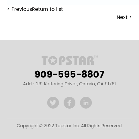
< Previous
Return to list
Next >
909-595-8807
Add：291 Kettering Driver, Ontario, CA 91761
Copyright © 2022 Topstar Inc. All Rights Reserved.