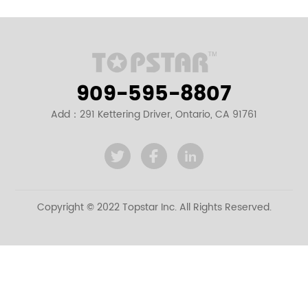
909-595-8807
Add：291 Kettering Driver, Ontario, CA 91761
Copyright © 2022 Topstar Inc. All Rights Reserved.