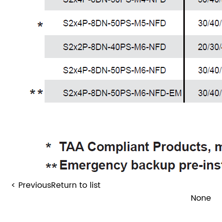
< Previous
Return to list
None