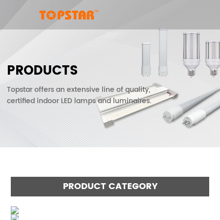
PRODUCTS
Topstar offers an extensive line of quality,
certified indoor LED lamps and luminaires.
PRODUCT CATEGORY