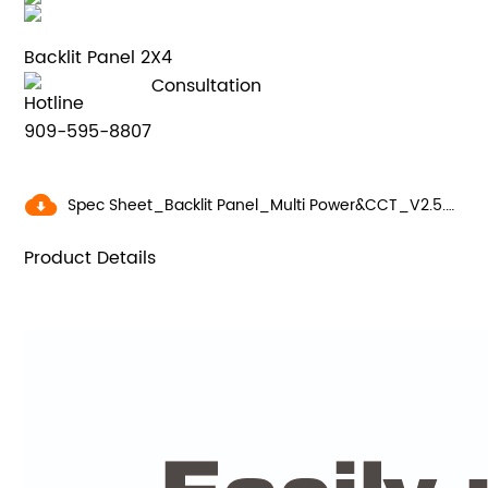
Backlit Panel 2X4
Consultation
Hotline
909-595-8807
Spec Sheet_Backlit Panel_Multi Power&CCT_V2.5.pdf
Product Details