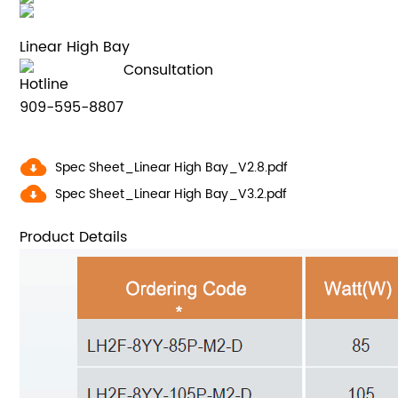
Linear High Bay
Consultation
Hotline
909-595-8807
Spec Sheet_Linear High Bay_V2.8.pdf
Spec Sheet_Linear High Bay_V3.2.pdf
Product Details