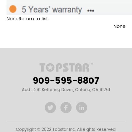
None
Return to list
None
909-595-8807
Add：291 Kettering Driver, Ontario, CA 91761
Copyright © 2022 Topstar Inc. All Rights Reserved.