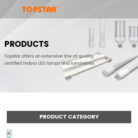
PRODUCTS
Topstar offers an extensive line of quality,
certified indoor LED lamps and luminaires.
PRODUCT CATEGORY